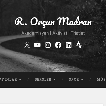
R. Orçun Madran
Akademisyen | Aktivist | Triatlet
Twitter
YouTube
Instagram
Facebook
Linkedin
Strava
AYINLAR
DERSLER
SPOR
MÜZ