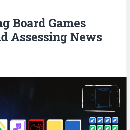
ng Board Games
nd Assessing News