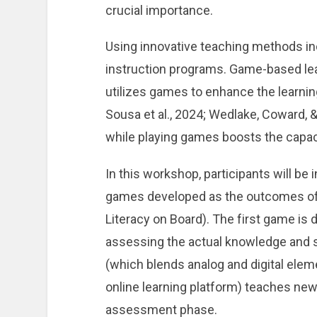
crucial importance.
Using innovative teaching methods in
instruction programs. Game-based lear
utilizes games to enhance the learnin
Sousa et al., 2024; Wedlake, Coward, &
while playing games boosts the capacit
In this workshop, participants will b
games developed as the outcomes o
Literacy on Board). The first game is
assessing the actual knowledge and s
(which blends analog and digital ele
online learning platform) teaches news
assessment phase.