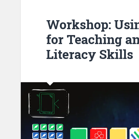
Workshop: Usi
for Teaching a
Literacy Skills