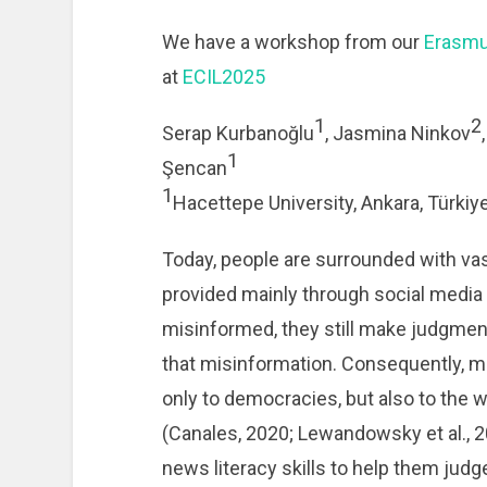
We have a workshop from our
Erasmu
at
ECIL2025
1
2
Serap Kurbanoğlu
, Jasmina Ninkov
1
Şencan
1
Hacettepe University, Ankara, Türkiy
Today, people are surrounded with va
provided mainly through social media 
misinformed, they still make judgmen
that misinformation. Consequently, m
only to democracies, but also to the w
(Canales, 2020; Lewandowsky et al., 2
news literacy skills to help them judge