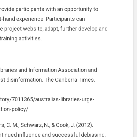
ovide participants with an opportunity to
t-hand experience. Participants can
project website, adapt, further develop and
aining activities.
Libraries and Information Association and
nst disinformation. The Canberra Times.
ory/7011365/australias-libraries-urge-
tion-policy/
s, C. M., Schwarz, N., & Cook, J. (2012).
ntinued influence and successful debiasing.