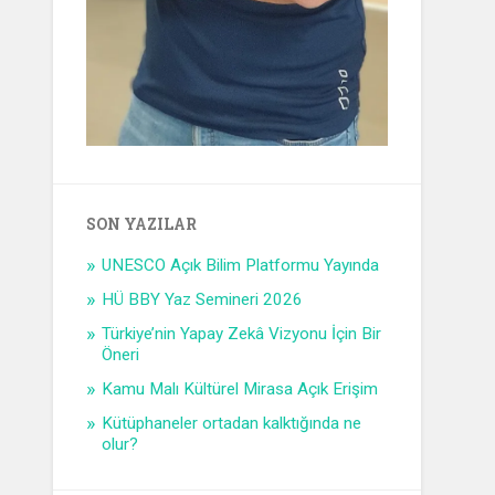
SON YAZILAR
UNESCO Açık Bilim Platformu Yayında
HÜ BBY Yaz Semineri 2026
Türkiye’nin Yapay Zekâ Vizyonu İçin Bir
Öneri
Kamu Malı Kültürel Mirasa Açık Erişim
Kütüphaneler ortadan kalktığında ne
olur?