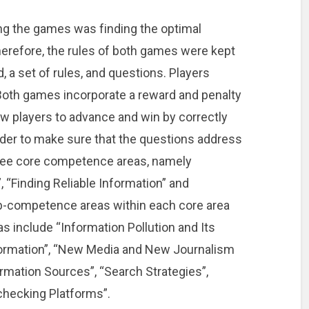
ng the games was finding the optimal
herefore, the rules of both games were kept
 a set of rules, and questions. Players
 Both games incorporate a reward and penalty
 players to advance and win by correctly
rder to make sure that the questions address
three core competence areas, namely
“Finding Reliable Information” and
ub-competence areas within each core area
 include “Information Pollution and Its
ormation”, “New Media and New Journalism
rmation Sources”, “Search Strategies”,
-checking Platforms”.