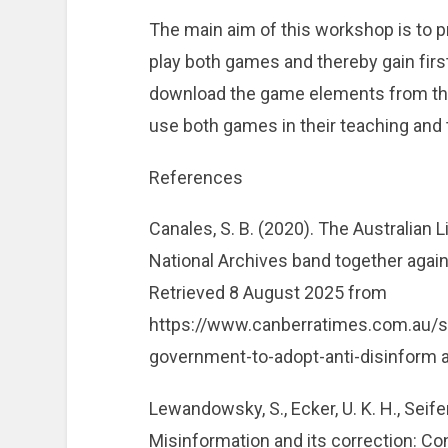
The main aim of this workshop is to pr
play both games and thereby gain firs
download the game elements from the 
use both games in their teaching and tr
References
Canales, S. B. (2020). The Australian 
National Archives band together agai
Retrieved 8 August 2025 from
https://www.canberratimes.com.au/st
government-to-adopt-anti-disinform a
Lewandowsky, S., Ecker, U. K. H., Seifer
Misinformation and its correction: Co