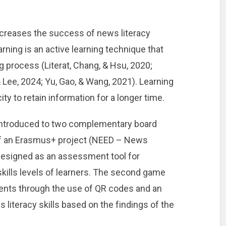
creases the success of news literacy
ning is an active learning technique that
g process (Literat, Chang, & Hsu, 2020;
 Lee, 2024; Yu, Gao, & Wang, 2021). Learning
y to retain information for a longer time.
e introduced to two complementary board
f an Erasmus+ project (NEED – News
 designed as an assessment tool for
kills levels of learners. The second game
ments through the use of QR codes and an
 literacy skills based on the findings of the