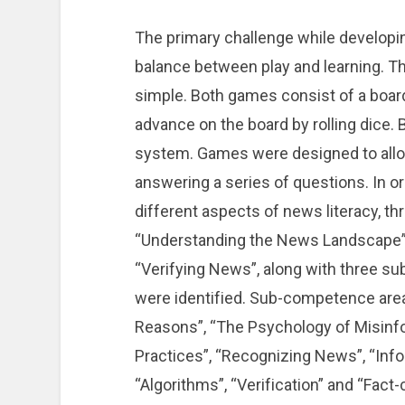
The primary challenge while developi
balance between play and learning. T
simple. Both games consist of a board,
advance on the board by rolling dice.
system. Games were designed to allow
answering a series of questions. In o
different aspects of news literacy, 
“Understanding the News Landscape”, 
“Verifying News”, along with three s
were identified. Sub-competence areas
Reasons”, “The Psychology of Misinf
Practices”, “Recognizing News”, “Info
“Algorithms”, “Verification” and “Fact