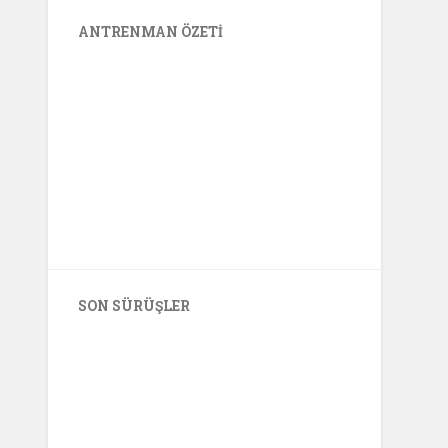
ANTRENMAN ÖZETI
SON SÜRÜŞLER