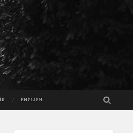
IK
ENGLISH