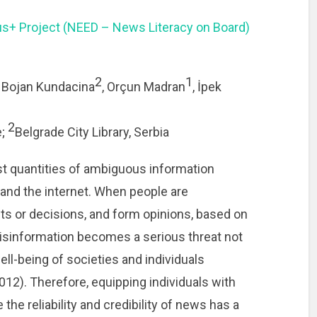
s+ Project (NEED – News Literacy on Board)
2
1
, Bojan Kundacina
, Orçun Madran
, İpek
2
e;
Belgrade City Library, Serbia
st quantities of ambiguous information
and the internet. When people are
ts or decisions, and form opinions, based on
isinformation becomes a serious threat not
ell-being of societies and individuals
012). Therefore, equipping individuals with
 the reliability and credibility of news has a